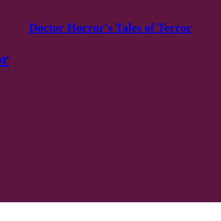
Doctor Horror's Tales of Terror
or