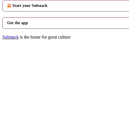
Start your Substack
Get the app
Substack
is the home for great culture